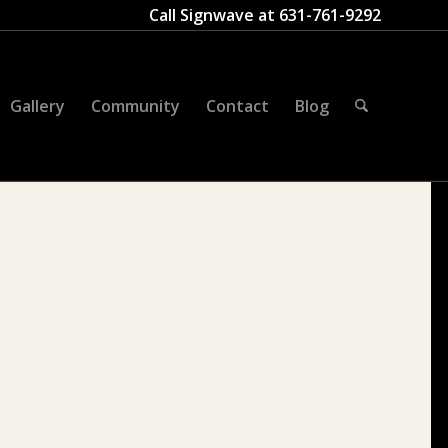
Call Signwave at
631-761-9292
Gallery
Community
Contact
Blog