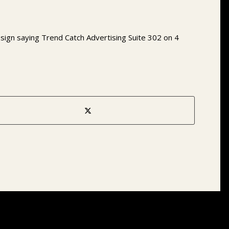
e sign saying Trend Catch Advertising Suite 302 on 4