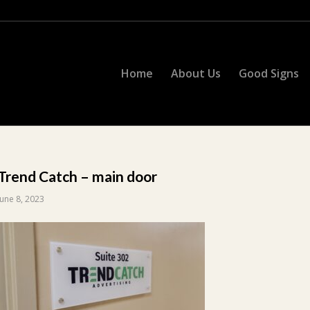
Home
About Us
Good Signs
Trend Catch – main door
June 8, 2023