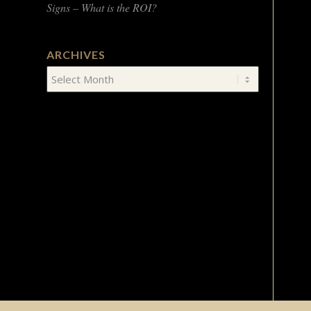
Signs – What is the ROI?
ARCHIVES