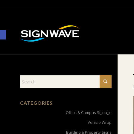
Open toolbar
CATEGORIES
Office & Campus Signage
Vehicle Wrap
Building & Property Signs