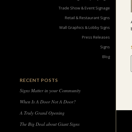
Trade Show & Event Signage
Retail & Restaurant Signs
Wall Graphics & Lobby Signs
Press Releases
Signs
Blog
RECENT POSTS
Signs Matter in your Community
When Is A Door Not A Door?
A Truly Grand Opening
The Big Deal about Giant Signs