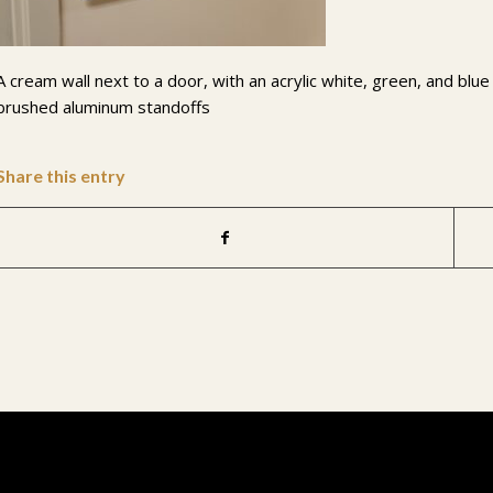
A cream wall next to a door, with an acrylic white, green, and blu
brushed aluminum standoffs
Share this entry