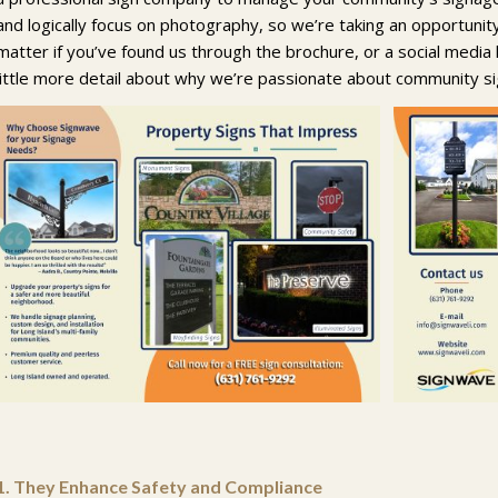
and logically focus on photography, so we’re taking an opportunit
matter if you’ve found us through the brochure, or a social media l
little more detail about why we’re passionate about community s
1.
They Enhance Safety and Compliance