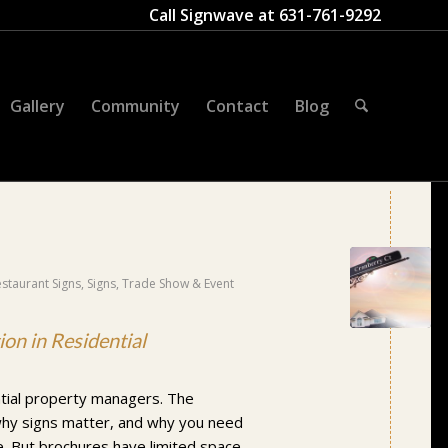
Call Signwave at
631-761-9292
Gallery
Community
Contact
Blog
estaurant Signs
,
Signs
,
Trade Show & Event
on in Residential
ntial property managers. The
why signs matter, and why you need
. But brochures have limited space