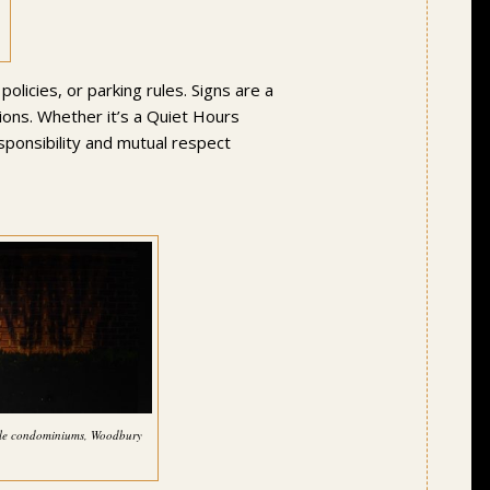
licies, or parking rules. Signs are a
ions. Whether it’s a Quiet Hours
sponsibility and mutual respect
cale condominiums, Woodbury