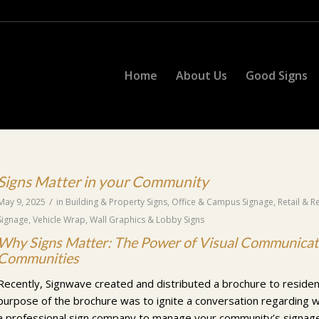
Home
About Us
Good Signs
Signs Matter in your Community
/
May 9, 2025
in
Building & Property Signs
,
Office & Campus Signage
,
Retail & R
Signage
,
Vehicle Wrap
,
Wall Graphics & Lobby Signs
Why Signs Matter: The Power of Visual Communicati
Communities
Recently, Signwave created and distributed a brochure to reside
purpose of the brochure was to ignite a conversation regarding 
a professional sign company to manage your community’s signage