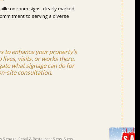
raille on room signs, clearly marked
 commitment to serving a diverse
ys to enhance your property’s
lives, visits, or works there.
igate what signage can do for
n-site consultation.
s Signage
,
Retail & Restaurant Signs
,
Signs
,