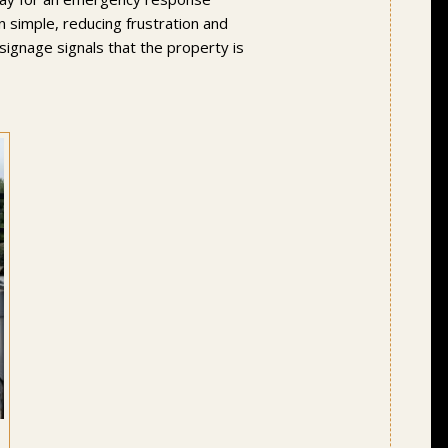
on simple, reducing frustration and
 signage signals that the property is