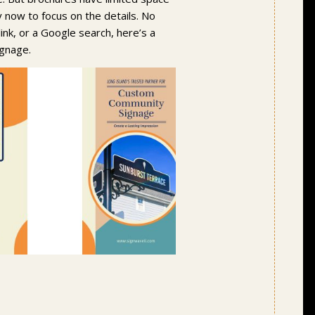
y now to focus on the details. No
ink, or a Google search, here’s a
ignage.