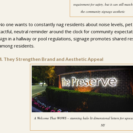
requirement for safety, but it can still match
the community signage aesthetic
No one wants to constantly nag residents about noise levels, pet po
tactful, neutral reminder around the clock for community expectat
sign in a hallway or pool regulations, signage promotes shared re
among residents.
4.
They Strengthen Brand and Aesthetic Appeal
A Welcome That WOWS – stunning halo lit dimensional letters for ups
NY