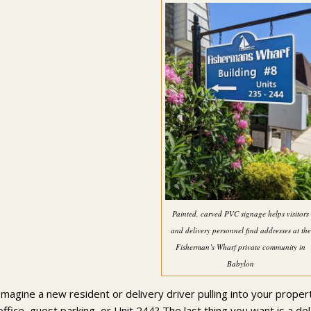
Painted, carved PVC signage helps visitors
and delivery personnel find addresses at the
Fisherman’s Wharf private community in
Babylon
Imagine a new resident or delivery driver pulling into your propert
office, guest parking, or Unit 244? The last thing you want is a 