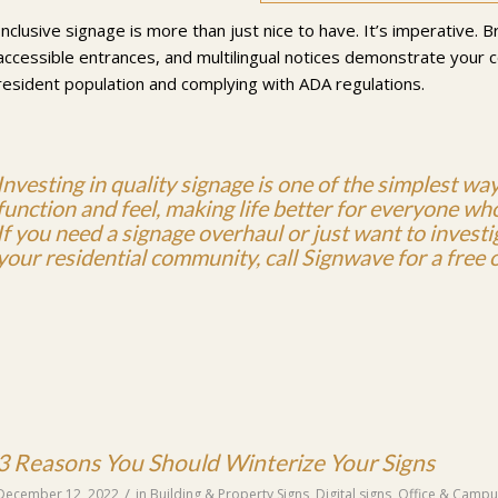
Inclusive signage is more than just nice to have. It’s imperative. B
accessible entrances, and multilingual notices demonstrate your
resident population and complying with ADA regulations.
Investing in
quality signage
is one of the simplest wa
function and feel, making life better for everyone who 
If you need a signage overhaul or just want to invest
your residential community, call Signwave for a free o
3 Reasons You Should Winterize Your Signs
/
December 12, 2022
in
Building & Property Signs
,
Digital signs
,
Office & Campu