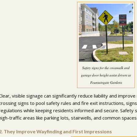
Safety signs for the crosswalk and
garage door height assist drivers at
Fountaingate Gardens
Clear, visible signage can significantly reduce liability and impro
crossing signs to pool safety rules and fire exit instructions, sig
regulations while keeping residents informed and secure. Safety s
high-traffic areas like parking lots, stairwells, and common spaces
2.
They Improve Wayfinding and First Impressions