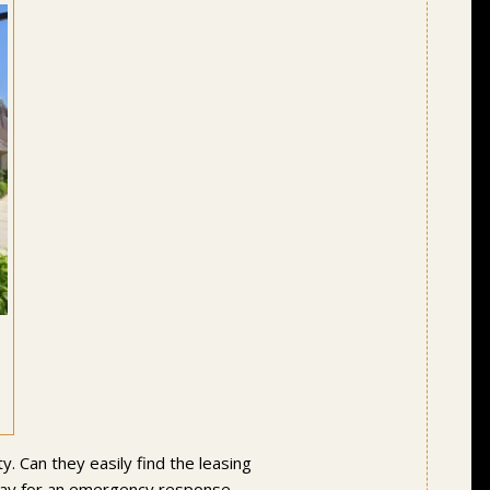
y. Can they easily find the leasing
delay for an emergency response