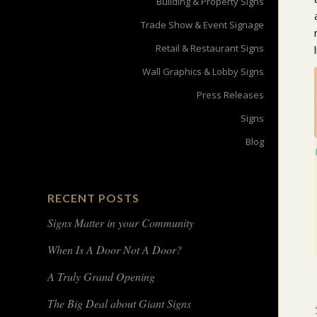
Building & Property Signs
Trade Show & Event Signage
Retail & Restaurant Signs
Wall Graphics & Lobby Signs
Press Releases
Signs
Blog
RECENT POSTS
Signs Matter in your Community
When Is A Door Not A Door?
A Truly Grand Opening
The Big Deal about Giant Signs