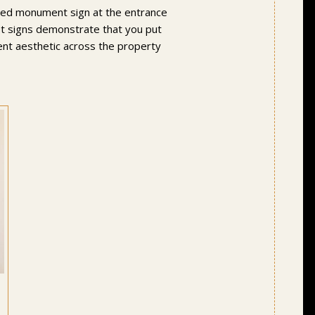
igned monument sign at the entrance
eet signs demonstrate that you put
tent aesthetic across the property
,