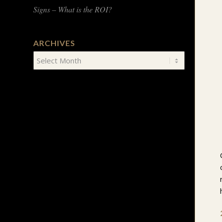
Signs – What is the ROI?
ARCHIVES