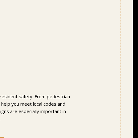
ve resident safety. From pedestrian
ns help you meet local codes and
igns are especially important in
.