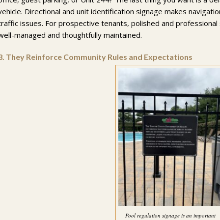
vehicle. Directional and unit identification signage makes navigati
traffic issues. For prospective tenants, polished and professional
well-managed and thoughtfully maintained.
3.
They Reinforce Community Rules and Expectations
Pool regulation signage is an important