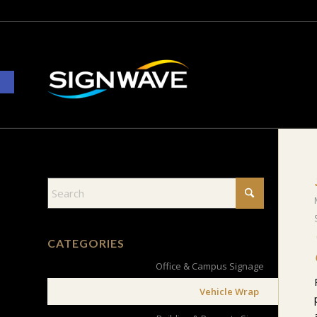
Open toolbar
CATEGORIES
Office & Campus Signage
Vehicle Wrap