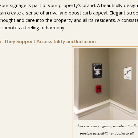
Your signage is part of your property’s brand. A beautifully des
can create a sense of arrival and boost curb appeal. Elegant str
thought and care into the property and all its residents. A consis
promotes a feeling of harmony.
5.
They Support Accessibility and Inclusion
Clear emergency signage, including Braille
provides accessibility and safety to all