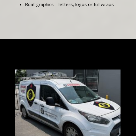
Boat graphics – letters, logos or full wraps