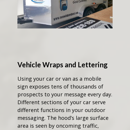
Vehicle Wraps and Lettering
Using your car or van as a mobile
sign exposes tens of thousands of
prospects to your message every day.
Different sections of your car serve
different functions in your outdoor
messaging. The hood’s large surface
area is seen by oncoming traffic,