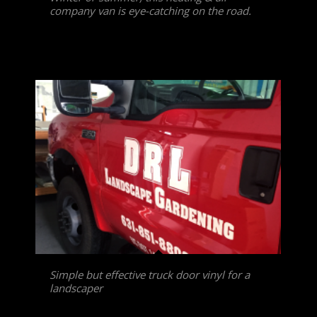
company van is eye-catching on the road.
Simple but effective truck door vinyl for a
landscaper