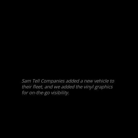
Sam Tell Companies added a new vehicle to
their fleet, and we added the vinyl graphics
for on-the-go visibility.