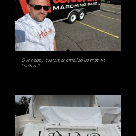
Our happy customer emailed us that we
"nailed it!"