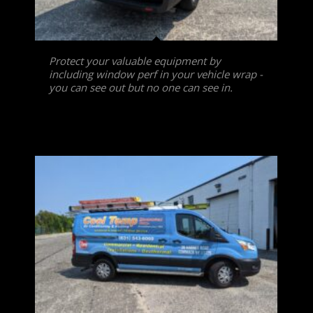
Protect your valuable equipment by
including window perf in your vehicle wrap -
you can see out but no one can see in.