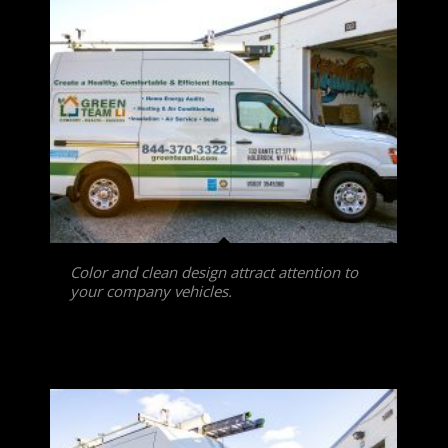
Color and clean design attract attention to
your company vehicles.