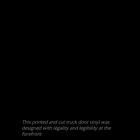
This printed and cut truck door vinyl was
designed with legality and legibility at the
forefront