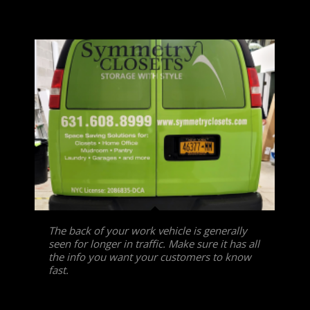
The back of your work vehicle is generally
seen for longer in traffic. Make sure it has all
the info you want your customers to know
fast.