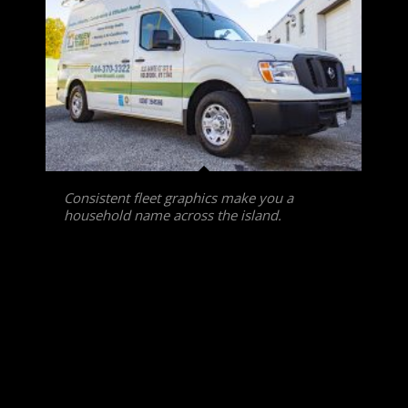
Consistent fleet graphics make you a
household name across the island.