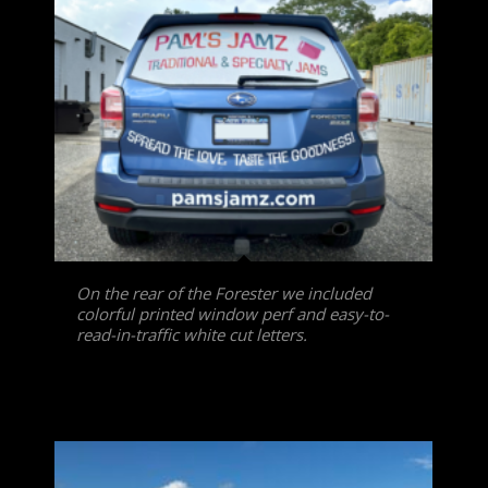
On the rear of the Forester we included
colorful printed window perf and easy-to-
read-in-traffic white cut letters.