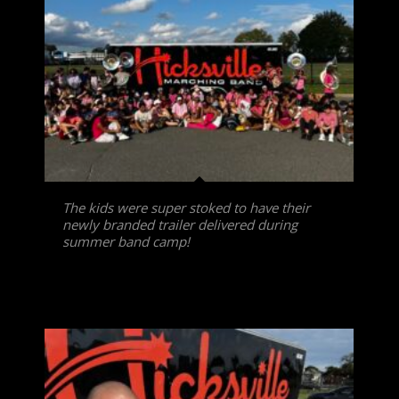
The kids were super stoked to have their
newly branded trailer delivered during
summer band camp!