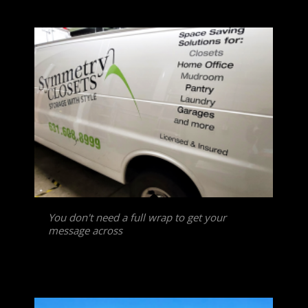
You don't need a full wrap to get your
message across