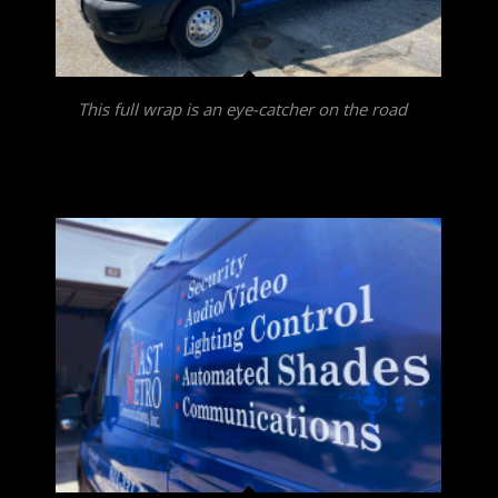
This full wrap is an eye-catcher on the road