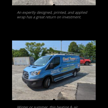
An expertly designed, printed, and applied
wrap has a great return on investment.
Winter or summer, this heating & air