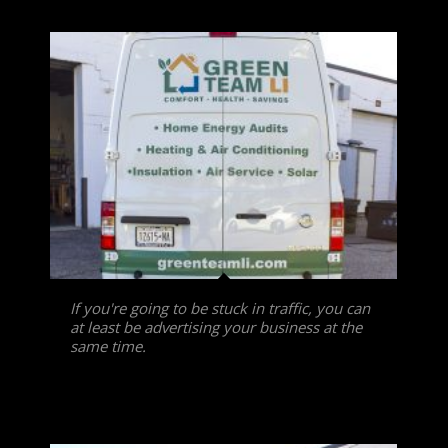
If you're going to be stuck in traffic, you can
at least be advertising your business at the
same time.