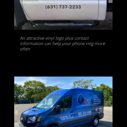
An attractive vinyl logo plus contact
information can help your phone ring more
often