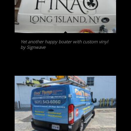
Yet another happy boater with custom vinyl
by Signwave