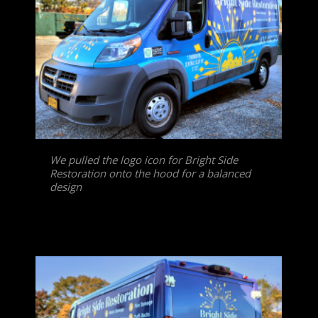
We pulled the logo icon for Bright Side
Restoration onto the hood for a balanced
design