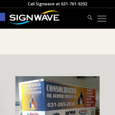
Call Signwave at
631-761-9292
Open toolbar