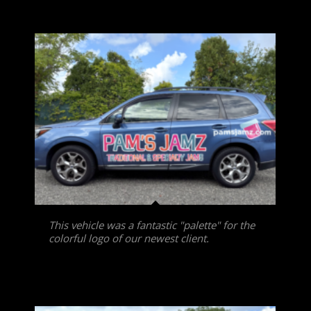
This vehicle was a fantastic "palette" for the
colorful logo of our newest client.