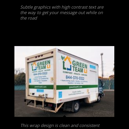
Subtle graphics with high contrast text are
the way to get your message out while on
the road
This wrap design is clean and consistent