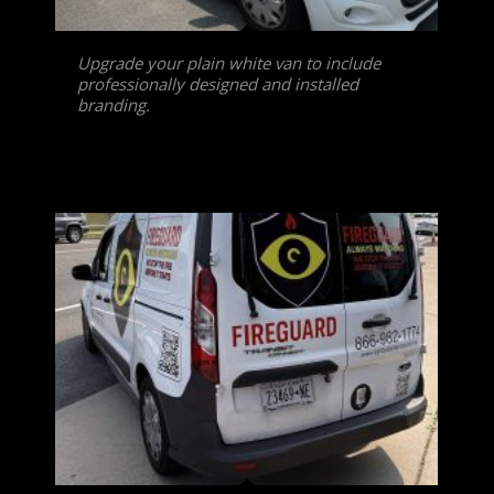
Upgrade your plain white van to include
professionally designed and installed
branding.