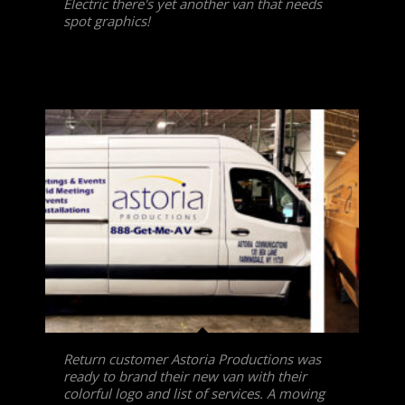
Electric there's yet another van that needs
spot graphics!
Return customer Astoria Productions was
ready to brand their new van with their
colorful logo and list of services. A moving