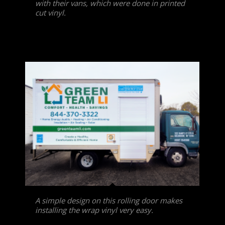
with their vans, which were done in printed
cut vinyl.
A simple design on this rolling door makes
installing the wrap vinyl very easy.