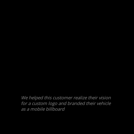
We helped this customer realize their vision
for a custom logo and branded their vehicle
as a mobile billboard