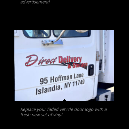
advertisement!
Replace your faded vehicle door logo with a
fresh new set of vinyl