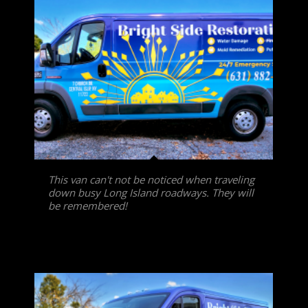
This van can't not be noticed when traveling
down busy Long Island roadways. They will
be remembered!