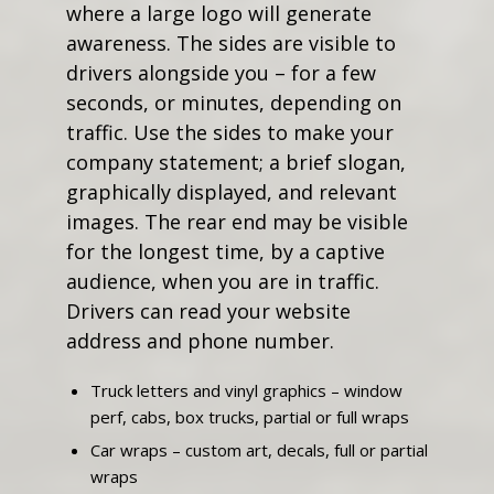
where a large logo will generate
awareness. The sides are visible to
drivers alongside you – for a few
seconds, or minutes, depending on
traffic. Use the sides to make your
company statement; a brief slogan,
graphically displayed, and relevant
images. The rear end may be visible
for the longest time, by a captive
audience, when you are in traffic.
Drivers can read your website
address and phone number.
Truck letters and vinyl graphics – window
perf, cabs, box trucks, partial or full wraps
Car wraps – custom art, decals, full or partial
wraps