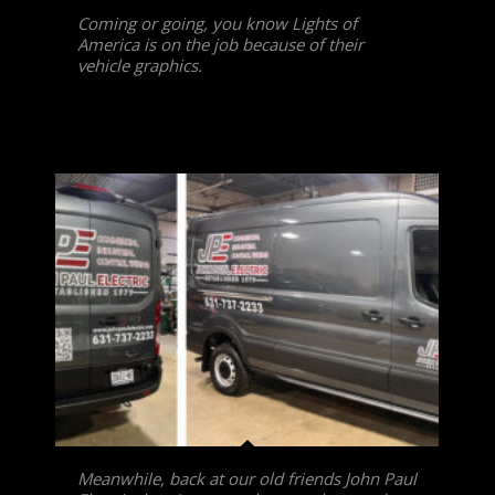
Coming or going, you know Lights of
America is on the job because of their
vehicle graphics.
Meanwhile, back at our old friends John Paul