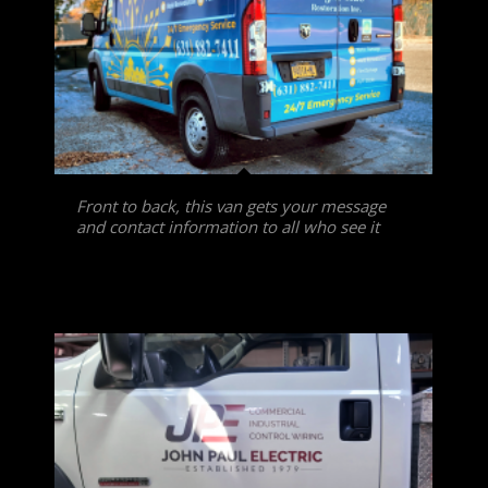
Front to back, this van gets your message
and contact information to all who see it