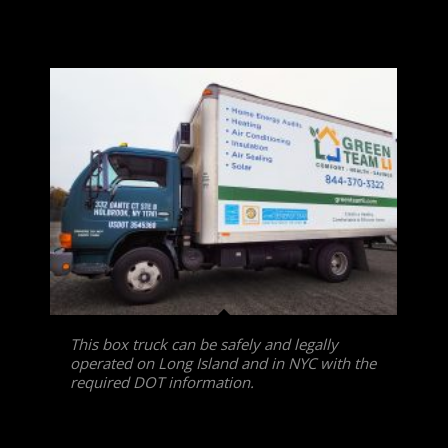
This box truck can be safely and legally
operated on Long Island and in NYC with the
required DOT information.