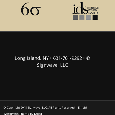
Long Island, NY • 631-761-9292 • ©
Signwave, LLC
© Copyright 2018 Signwave, LLC. All Rights Reserved. -
Enfold
WordPress Theme by Kriesi