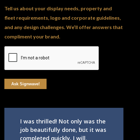
Tell us about your display needs, property and
fleet requirements, logo and corporate guidelines,
and any design challenges. We’ll offer answers that
compliment your brand.
Ask Signwave!
I was thrilled! Not only was the
job beautifully done, but it was
completed quickly. I will,