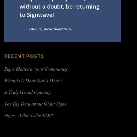
without a doubt, be returning
to Signwave!
- Dani D., Strong Island Derby
RECENT POSTS
Signs Matter in your Community
When Is A Door Not A Door?
A Truly Grand Opening
The Big Deal about Giant Signs
Signs – What is the ROI?