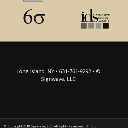
Long Island, NY • 631-761-9292 • ©
Signwave, LLC
© Copyright 2018 Signwave, LLC. All Rights Reserved. -
Enfold