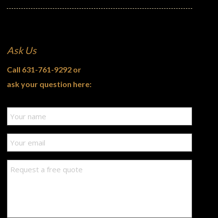
Ask Us
Call
631-761-9292
or
ask your question here: