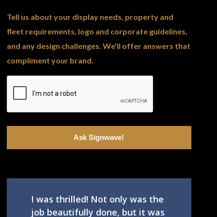
Tell us about your display needs, property and
fleet requirements, logo and corporate guidelines,
and any design challenges. We’ll offer answers that
compliment your brand.
I was thrilled! Not only was the
job beautifully done, but it was