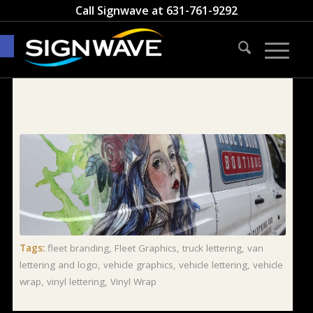
Call Signwave at
631-761-9292
Open toolbar
Tags:
fleet branding
,
Fleet Graphics
,
truck lettering
,
van
lettering and logo
,
vehicle graphics
,
vehicle lettering
,
vehicle
wrap
,
vinyl lettering
,
Vinyl Wrap