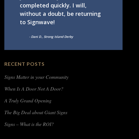
completed quickly. I will,
without a doubt, be returning
to Signwave!
- Dani D., Strong Island Derby
RECENT POSTS
Signs Matter in your Community
When Is A Door Not A Door?
A Truly Grand Opening
The Big Deal about Giant Signs
Signs – What is the ROI?