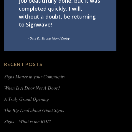
job beautifully done, but it was
completed quickly. I will,
without a doubt, be returning
to Signwave!
- Dani D., Strong Island Derby
RECENT POSTS
Signs Matter in your Community
When Is A Door Not A Door?
A Truly Grand Opening
The Big Deal about Giant Signs
Signs – What is the ROI?