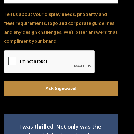
Tell us about your display needs, property and
fleet requirements, logo and corporate guidelines,
and any design challenges. We’ll offer answers that
compliment your brand.
I was thrilled! Not only was the