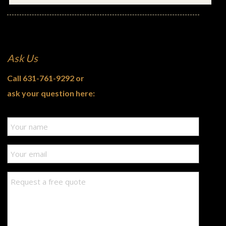
Ask Us
Call
631-761-9292
or
ask your question here: