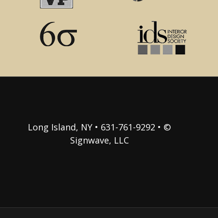
Long Island, NY • 631-761-9292 • ©
Signwave, LLC