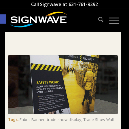
Call Signwave at
631-761-9292
Open toolbar
Tags:
Fabric Banner
,
trade show display
,
Trade Show Wall