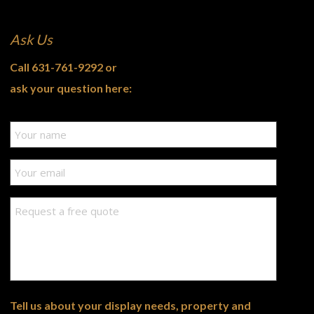
Ask Us
Call
631-761-9292
or
ask your question here:
Tell us about your display needs, property and