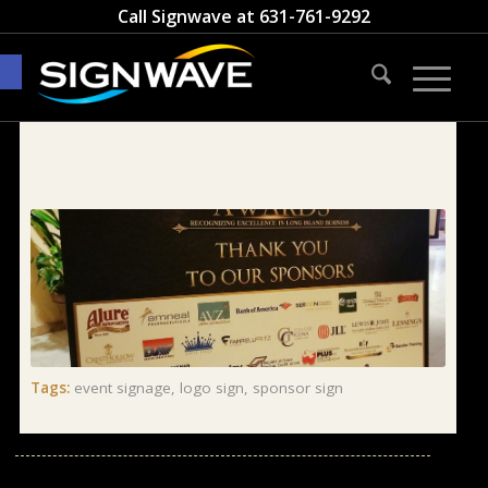
Call Signwave at
631-761-9292
Open toolbar
Tags:
event signage
,
logo sign
,
sponsor sign