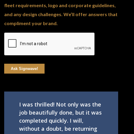
fleet requirements, logo and corporate guidelines,
and any design challenges. We’ll offer answers that
compliment your brand.
Ask Signwave!
I was thrilled! Not only was the
job beautifully done, but it was
completed quickly. I will,
without a doubt, be returning