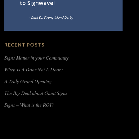
to Signwave!
- Dani D., Strong Island Derby
RECENT POSTS
Signs Matter in your Community
When Is A Door Not A Door?
A Truly Grand Opening
The Big Deal about Giant Signs
Signs – What is the ROI?