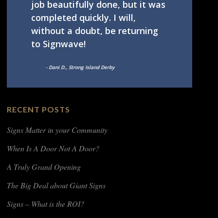
job beautifully done, but it was
completed quickly. I will,
without a doubt, be returning
to Signwave!
- Dani D., Strong Island Derby
RECENT POSTS
Signs Matter in your Community
When Is A Door Not A Door?
A Truly Grand Opening
The Big Deal about Giant Signs
Signs – What is the ROI?