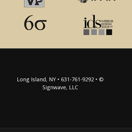
Long Island, NY • 631-761-9292 • ©
Signwave, LLC