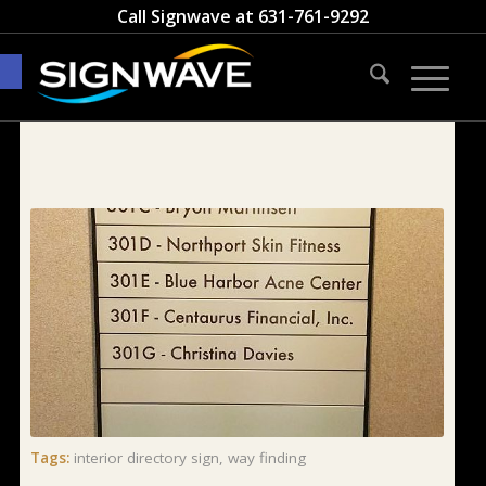
Call Signwave at
631-761-9292
Open toolbar
Tags:
interior directory sign
,
way finding