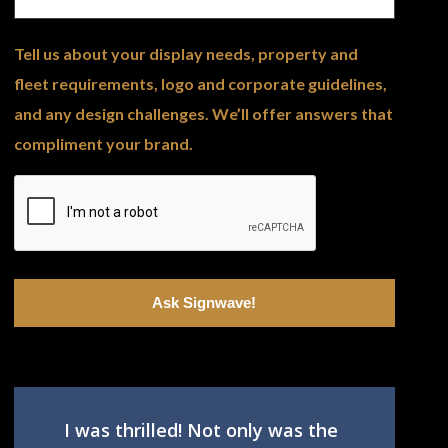
Tell us about your display needs, property and
fleet requirements, logo and corporate guidelines,
and any design challenges. We’ll offer answers that
compliment your brand.
I was thrilled! Not only was the