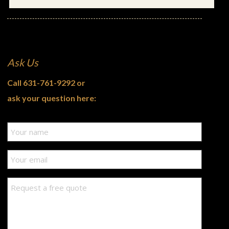
Ask Us
Call
631-761-9292
or
ask your question here: