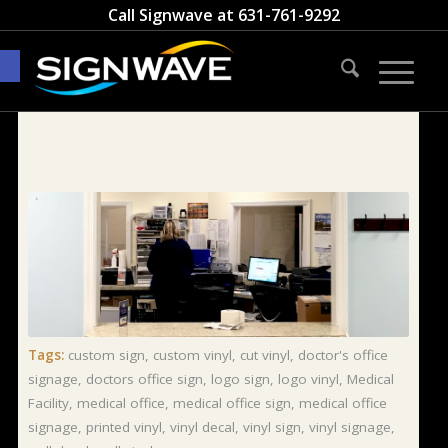
Call Signwave at
631-761-9292
Open toolbar
Tags:
custom sign
,
custom vinyl
,
cut vinyl
,
doctor's office
signage
,
doctors office sign
,
logo sign
,
logo vinyl
,
Medical
Facility
,
medical office
,
medical office sign
,
medical office
signage
,
printed vinyl
,
vinyl decal
,
vinyl sign
,
vinyl signage
,