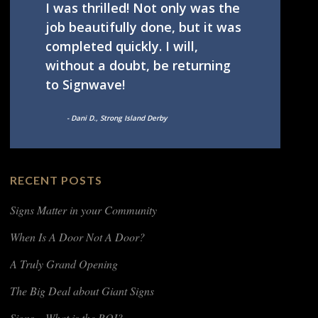
I was thrilled! Not only was the
job beautifully done, but it was
completed quickly. I will,
without a doubt, be returning
to Signwave!
- Dani D., Strong Island Derby
RECENT POSTS
Signs Matter in your Community
When Is A Door Not A Door?
A Truly Grand Opening
The Big Deal about Giant Signs
Signs – What is the ROI?