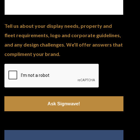
Tell us about your display needs, property and
fleet requirements, logo and corporate guidelines,
and any design challenges. We’ll offer answers that
compliment your brand.