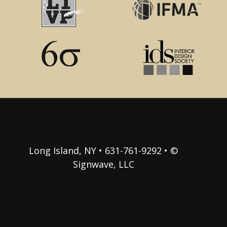
Long Island, NY • 631-761-9292 • ©
Signwave, LLC