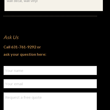
wall decal
,
wall vinyl
Ask Us
Call
631-761-9292
or
ask your question here: