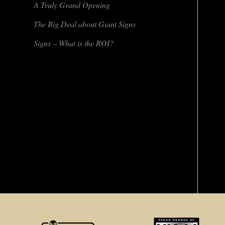
A Truly Grand Opening
The Big Deal about Giant Signs
Signs – What is the ROI?