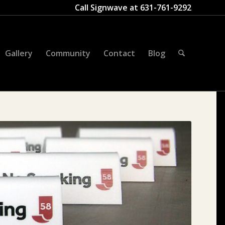
Call Signwave at
631-761-9292
Gallery
Community
Contact
Blog