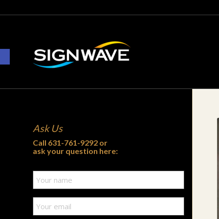
Open toolbar
Ask Us
Call
631-761-9292
or
ask your question here: