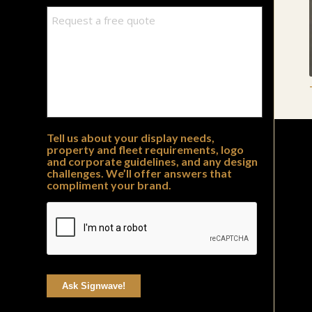
Tell us about your display needs,
property and fleet requirements, logo
and corporate guidelines, and any design
challenges. We’ll offer answers that
compliment your brand.
Ask Signwave!