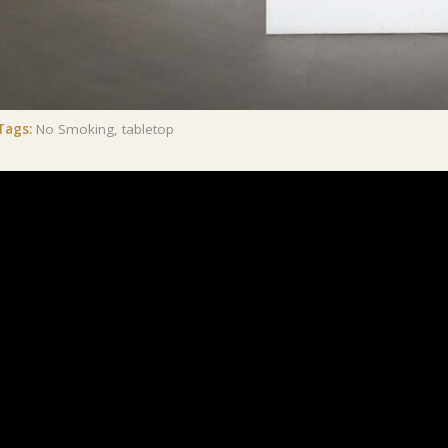
Tags:
No Smoking
,
tabletop