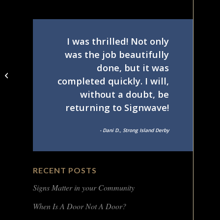
I was thrilled! Not only
was the job beautifully
done, but it was
Private community
completed quickly. I will,
entrance sign
without a doubt, be
returning to Signwave!
- Dani D., Strong Island Derby
RECENT POSTS
Signs Matter in your Community
When Is A Door Not A Door?