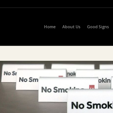
Home
About Us
Good Signs