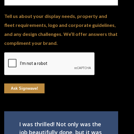
Tell us about your display needs, property and
fleet requirements, logo and corporate guidelines,
and any design challenges. We’ll offer answers that
compliment your brand.
Ask Signwave!
I was thrilled! Not only was the
job beautifully done, but it was