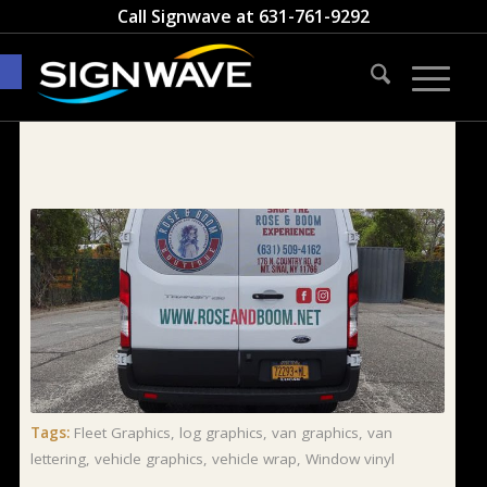
Call Signwave at
631-761-9292
Open toolbar
Tags:
Fleet Graphics
,
log graphics
,
van graphics
,
van
lettering
,
vehicle graphics
,
vehicle wrap
,
Window vinyl