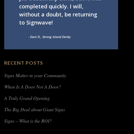
completed quickly. I will,
without a doubt, be returning
to Signwave!
- Dani D., Strong Island Derby
RECENT POSTS
Signs Matter in your Community
When Is A Door Not A Door?
A Truly Grand Opening
The Big Deal about Giant Signs
Signs – What is the ROI?