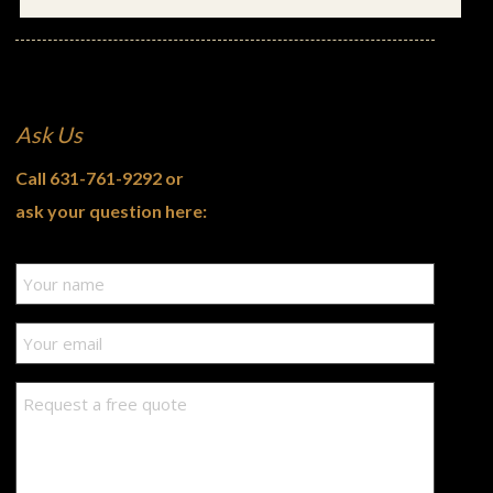
Ask Us
Call
631-761-9292
or
ask your question here: