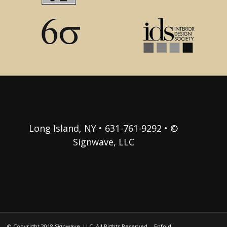
Long Island, NY • 631-761-9292 • ©
Signwave, LLC
© Copyright 2018 Signwave, LLC. All Rights Reserved. -
Enfold