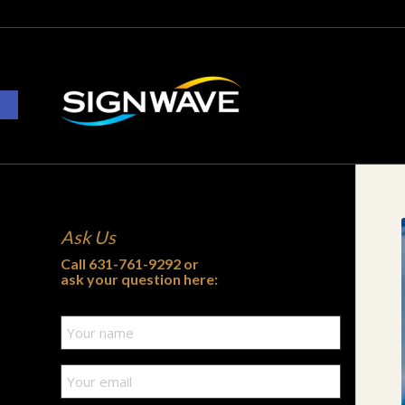
Open toolbar
Ask Us
Call
631-761-9292
or
ask your question here: