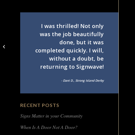
I was thrilled! Not only
was the job beautifully
done, but it was
Helios Islandia NY
completed quickly. I will,
lobby sign
without a doubt, be
returning to Signwave!
- Dani D., Strong Island Derby
RECENT POSTS
Signs Matter in your Community
When Is A Door Not A Door?