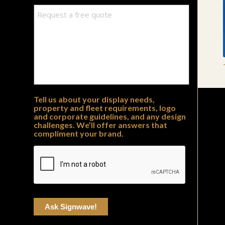
Tell us about your display needs,
property and fleet requirements, logo
and corporate guidelines, and any design
challenges. We’ll offer answers that
compliment your brand.