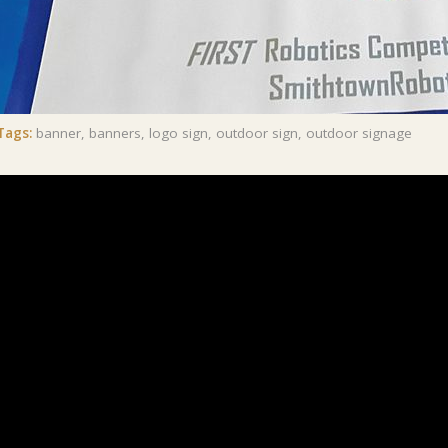
Tags:
banner
,
banners
,
logo sign
,
outdoor sign
,
outdoor signage