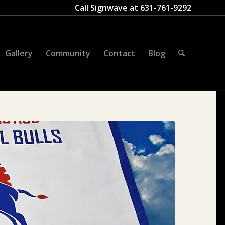
Call Signwave at
631-761-9292
Gallery
Community
Contact
Blog