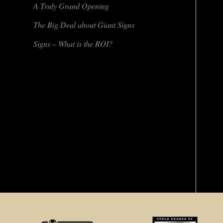
A Truly Grand Opening
The Big Deal about Giant Signs
Signs – What is the ROI?