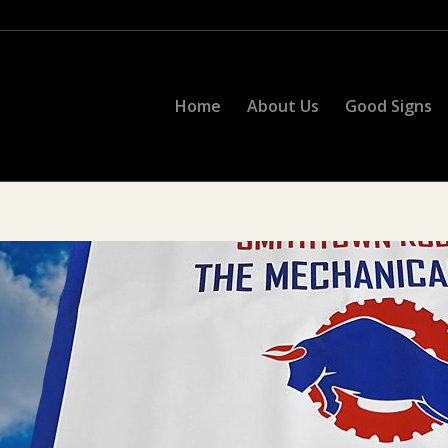
Home
About Us
Good Signs