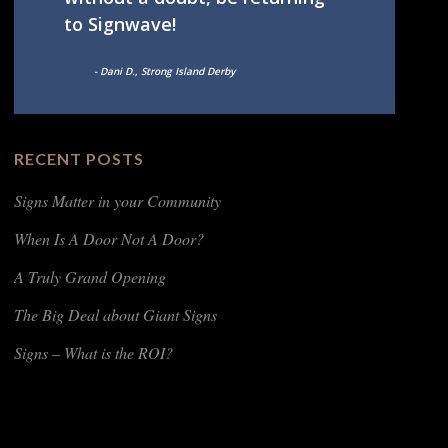
to Signwave!
- Dani D., Strong Island Derby
RECENT POSTS
Signs Matter in your Community
When Is A Door Not A Door?
A Truly Grand Opening
The Big Deal about Giant Signs
Signs – What is the ROI?