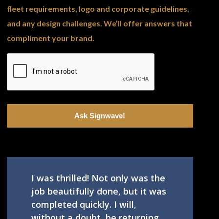
fleet requirements, logo and corporate guidelines,
and any design challenges. We’ll offer answers that
compliment your brand.
I was thrilled! Not only was the
job beautifully done, but it was
completed quickly. I will,
without a doubt, be returning