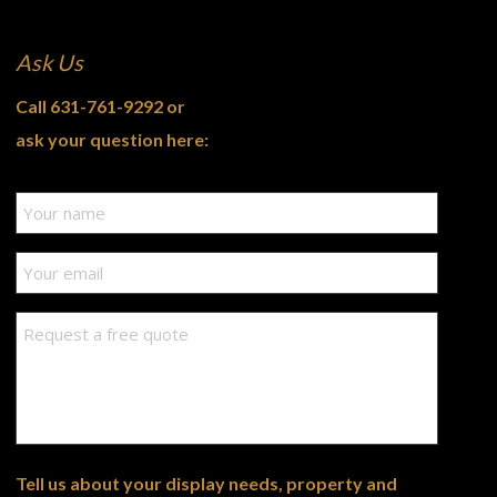
Ask Us
Call
631-761-9292
or
ask your question here:
Tell us about your display needs, property and