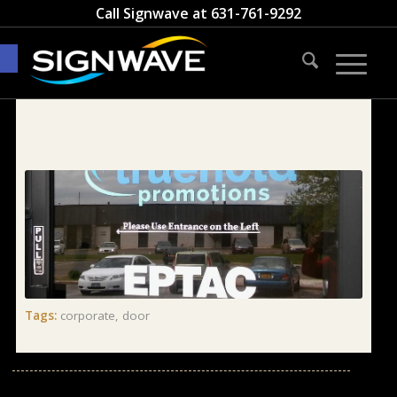
Call Signwave at
631-761-9292
Open toolbar
Tags:
corporate
,
door