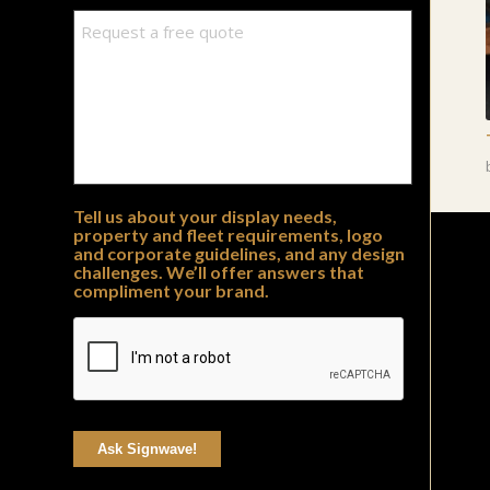
Tell us about your display needs,
property and fleet requirements, logo
and corporate guidelines, and any design
challenges. We’ll offer answers that
compliment your brand.
Ask Signwave!