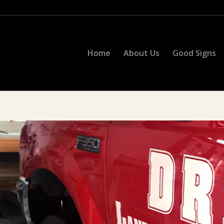
Home
About Us
Good Signs