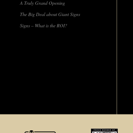
A Truly Grand Opening
The Big Deal about Giant Signs
Signs – What is the ROI?