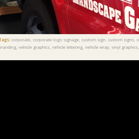
Tags:
corporate
,
corporate logo signage
,
custom sign
,
custom signs
,
c
branding
,
vehicle graphics
,
vehicle lettering
,
vehicle wrap
,
vinyl graphics