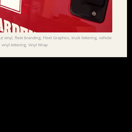
ut vinyl
,
fleet branding
,
Fleet Graphics
,
truck lettering
,
vehicle
,
vinyl lettering
,
Vinyl Wrap