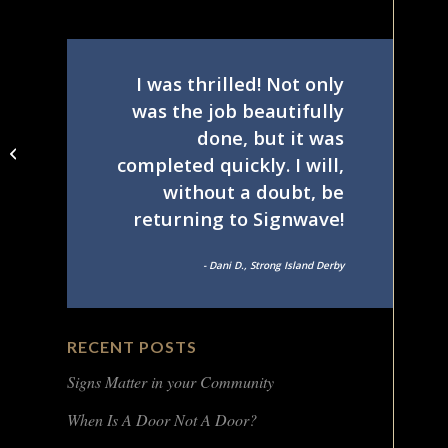
I was thrilled! Not only
was the job beautifully
done, but it was
Symmetry Closets Van
completed quickly. I will,
– rear
without a doubt, be
returning to Signwave!
- Dani D., Strong Island Derby
RECENT POSTS
Signs Matter in your Community
When Is A Door Not A Door?