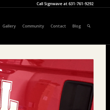
Call Signwave at
631-761-9292
Gallery
Community
Contact
Blog