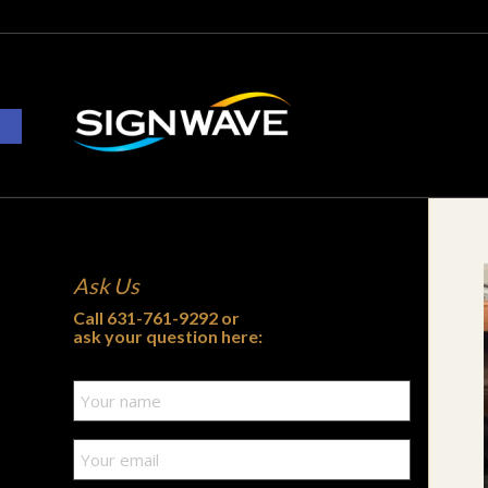
Open toolbar
Ask Us
Call
631-761-9292
or
ask your question here: