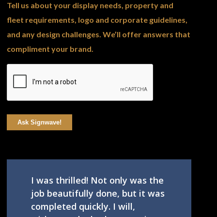
Tell us about your display needs, property and
fleet requirements, logo and corporate guidelines,
and any design challenges. We’ll offer answers that
compliment your brand.
Ask Signwave!
I was thrilled! Not only was the
job beautifully done, but it was
completed quickly. I will,