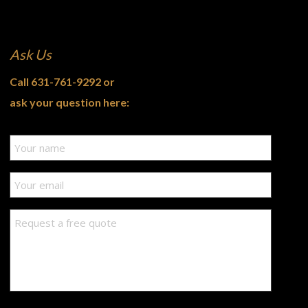
Ask Us
Call
631-761-9292
or
ask your question here: