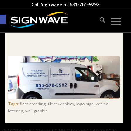
Call Signwave at
631-761-9292
Open toolbar
Tags:
fleet branding
,
Fleet Graphics
,
logo sign
,
vehicle
lettering
,
wall graphic