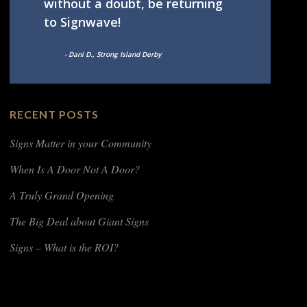
without a doubt, be returning
to Signwave!
- Dani D., Strong Island Derby
RECENT POSTS
Signs Matter in your Community
When Is A Door Not A Door?
A Truly Grand Opening
The Big Deal about Giant Signs
Signs – What is the ROI?