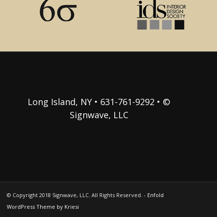
Long Island, NY • 631-761-9292 • ©
Signwave, LLC
© Copyright 2018 Signwave, LLC. All Rights Reserved. -
Enfold
WordPress Theme by Kriesi