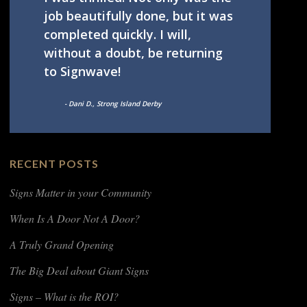
job beautifully done, but it was
completed quickly. I will,
without a doubt, be returning
to Signwave!
- Dani D., Strong Island Derby
RECENT POSTS
Signs Matter in your Community
When Is A Door Not A Door?
A Truly Grand Opening
The Big Deal about Giant Signs
Signs – What is the ROI?