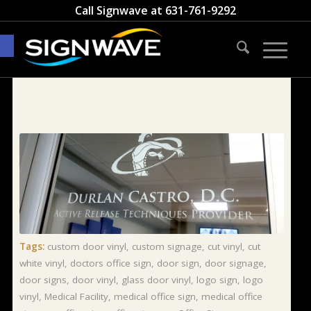
Call Signwave at
631-761-9292
Open toolbar
Tags:
custom door vinyl
,
custom signage
,
cut vinyl
,
cut
white vinyl
,
doctors office sign
,
door sign
,
door signage
,
door signs
,
door vinyl
,
glass door vinyl
,
logo sign
,
logo
vinyl
,
Medical Facility
,
medical office sign
,
medical office