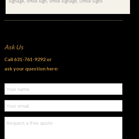
signage
,
office sign
,
office signage
,
Office Signs
Ask Us
Call
631-761-9292
or
ask your question here: