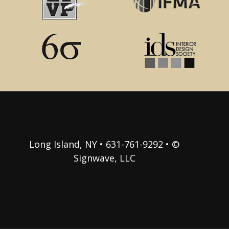
Long Island, NY • 631-761-9292 • ©
Signwave, LLC