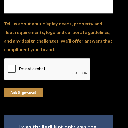
Tell us about your display needs, property and
fleet requirements, logo and corporate guidelines,
and any design challenges. We’ll offer answers that
compliment your brand.
Ask Signwave!
I was thrilled! Not only was the