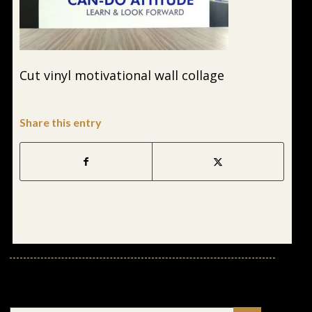
Cut vinyl motivational wall collage
Share this entry