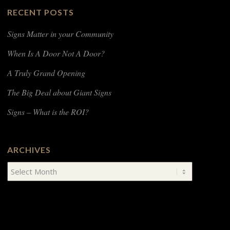
RECENT POSTS
Signs Matter in your Community
When Is A Door Not A Door?
A Truly Grand Opening
The Big Deal about Giant Signs
Signs – What is the ROI?
ARCHIVES