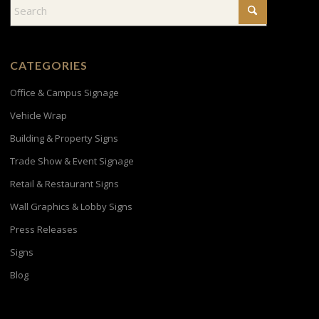
CATEGORIES
Office & Campus Signage
Vehicle Wrap
Building & Property Signs
Trade Show & Event Signage
Retail & Restaurant Signs
Wall Graphics & Lobby Signs
Press Releases
Signs
Blog