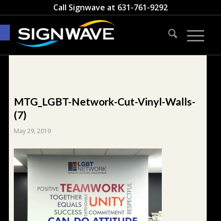
Call Signwave at
631-761-9292
Open toolbar
MTG_LGBT-Network-Cut-Vinyl-Walls-
(7)
May 29, 2019