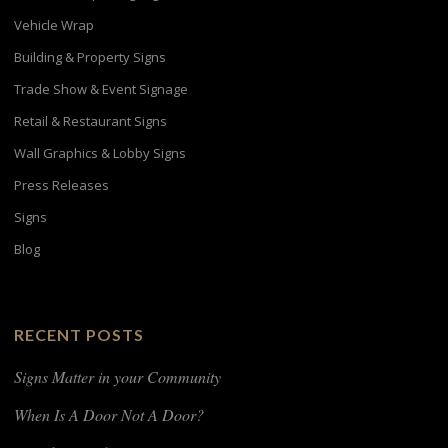
Vehicle Wrap
Building & Property Signs
Trade Show & Event Signage
Retail & Restaurant Signs
Wall Graphics & Lobby Signs
Press Releases
Signs
Blog
RECENT POSTS
Signs Matter in your Community
When Is A Door Not A Door?