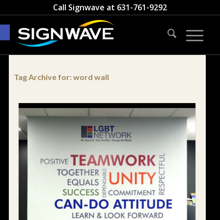
Call Signwave at
631-761-9292
Open toolbar
Tag Archive for:
word wall