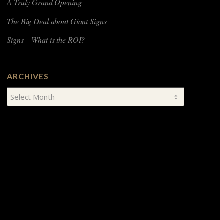
A Truly Grand Opening
The Big Deal about Giant Signs
Signs – What is the ROI?
ARCHIVES