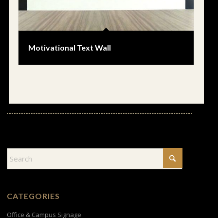
Motivational Text Wall
CATEGORIES
Office & Campus Signage