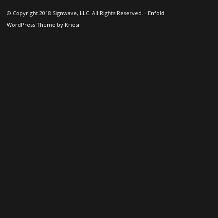
© Copyright 2018 Signwave, LLC. All Rights Reserved. -
Enfold
WordPress Theme by Kriesi