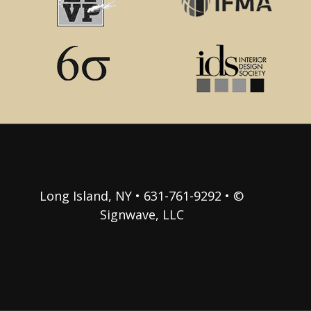
Long Island, NY • 631-761-9292 • ©
Signwave, LLC