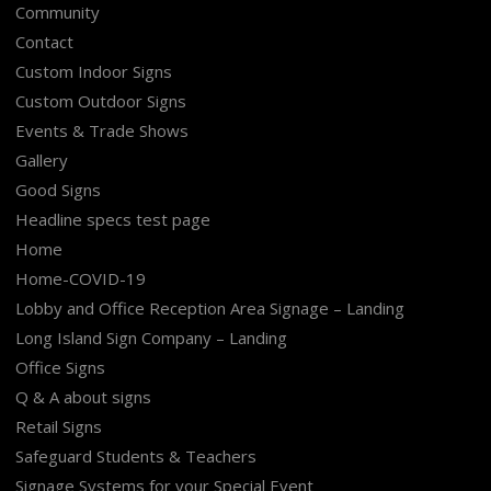
Community
Contact
Custom Indoor Signs
Custom Outdoor Signs
Events & Trade Shows
Gallery
Good Signs
Headline specs test page
Home
Home-COVID-19
Lobby and Office Reception Area Signage – Landing
Long Island Sign Company – Landing
Office Signs
Q & A about signs
Retail Signs
Safeguard Students & Teachers
Signage Systems for your Special Event