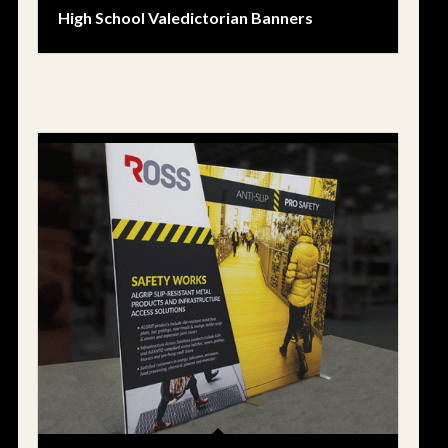
High School Valedictorian Banners