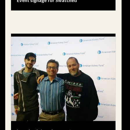
Event signage for Swatched