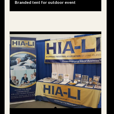
Branded tent for outdoor event