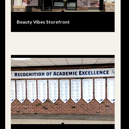
Beauty Vibes Storefront