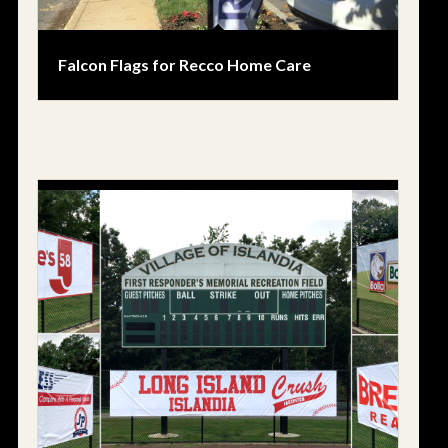
Falcon Flags for Recco Home Care