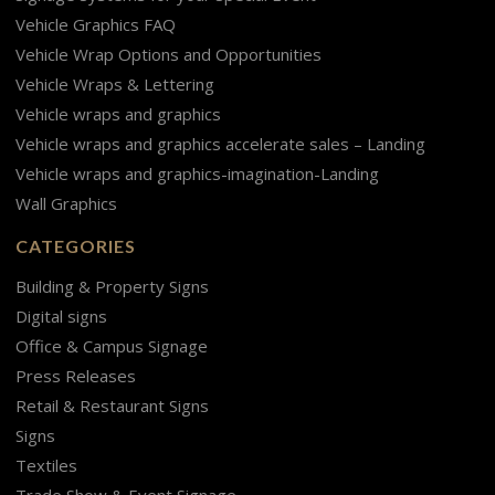
Vehicle Graphics FAQ
Vehicle Wrap Options and Opportunities
Vehicle Wraps & Lettering
Vehicle wraps and graphics
Vehicle wraps and graphics accelerate sales – Landing
Vehicle wraps and graphics-imagination-Landing
Wall Graphics
CATEGORIES
Building & Property Signs
Digital signs
Office & Campus Signage
Press Releases
Retail & Restaurant Signs
Signs
Textiles
Trade Show & Event Signage