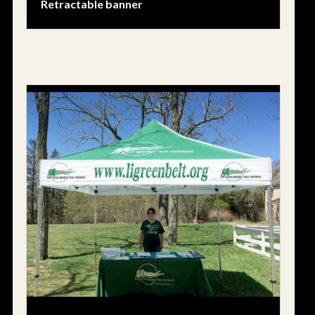
Retractable banner