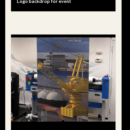
Logo backdrop for event