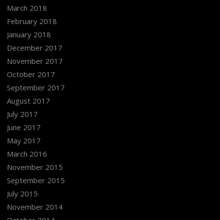
March 2018
February 2018
January 2018
December 2017
November 2017
October 2017
September 2017
August 2017
July 2017
June 2017
May 2017
March 2016
November 2015
September 2015
July 2015
November 2014
October 2014