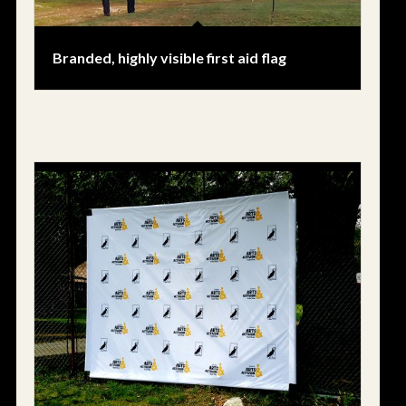
Branded, highly visible first aid flag