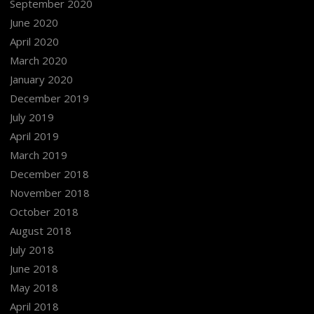
September 2020
June 2020
April 2020
March 2020
January 2020
December 2019
July 2019
April 2019
March 2019
December 2018
November 2018
October 2018
August 2018
July 2018
June 2018
May 2018
April 2018