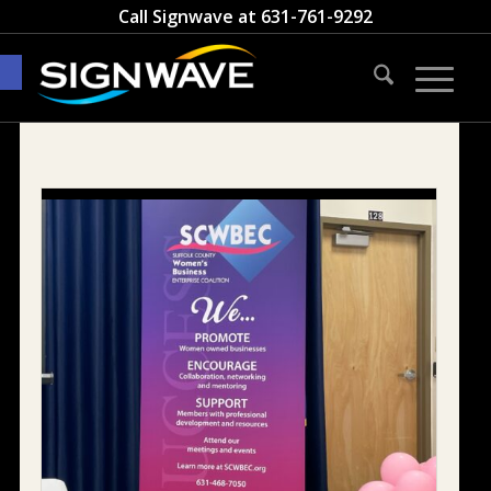
Call Signwave at
631-761-9292
Open toolbar