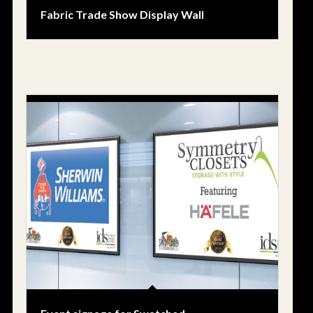
Fabric Trade Show Display Wall