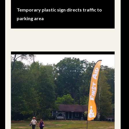
Temporary plastic sign directs traffic to
parking area