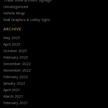
Uncategorized
Vehicle Wrap
Wall Graphics & Lobby Signs
ARCHIVE
May 2025
April 2025
October 2023
February 2023
December 2022
November 2022
February 2022
January 2022
April 2021
March 2021
February 2021