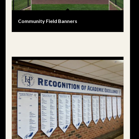
Community Field Banners