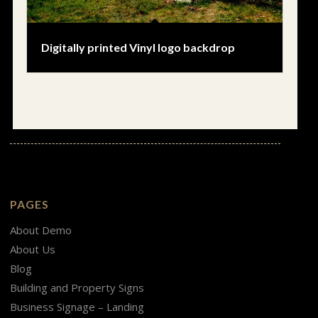
Digitally printed Vinyl logo backdrop
PAGES
About Demo
About Us
Blog
Building and Property Signs
Business Signage – Landing