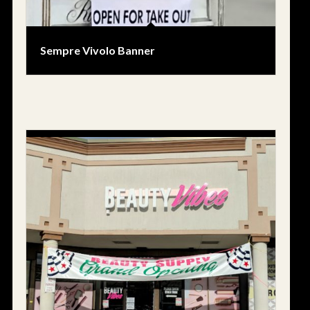
Sempre Vivolo Banner