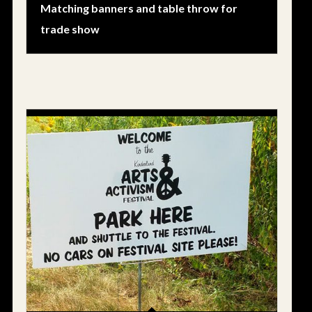
Matching banners and table throw for
trade show