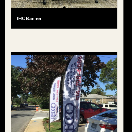
IHC Banner