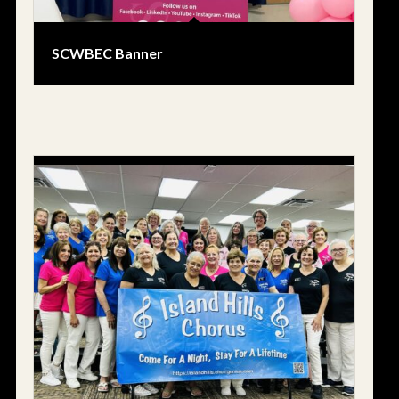
SCWBEC Banner