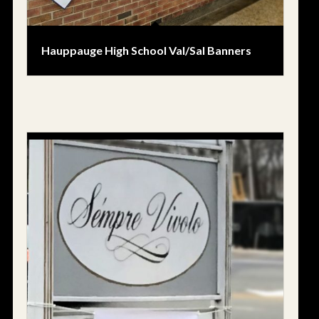
Hauppauge High School Val/Sal Banners